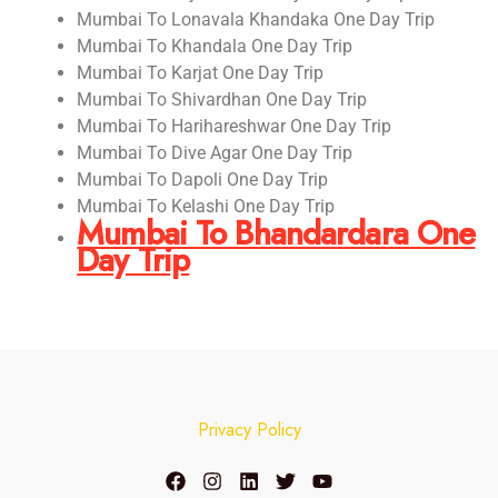
Mumbai To Lonavala Khandaka One Day Trip
Mumbai To Khandala One Day Trip
Mumbai To Karjat One Day Trip
Mumbai To Shivardhan One Day Trip
Mumbai To Harihareshwar One Day Trip
Mumbai To Dive Agar One Day Trip
Mumbai To Dapoli One Day Trip
Mumbai To Kelashi One Day Trip
Mumbai To Bhandardara One
Day Trip
Privacy Policy