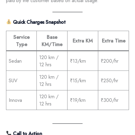
paid by the customer based on actual usage.
Quick Charges Snapshot
Service
Base
Extra KM
Extra Time
Type
KM/Time
120 km /
Sedan
₹13/km
₹200/hr
12 hrs
120 km /
SUV
₹15/km
₹250/hr
12 hrs
120 km /
Innova
₹19/km
₹300/hr
12 hrs
Call to Action