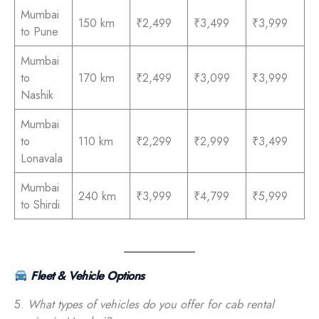
Mumbai
150 km
₹2,499
₹3,499
₹3,999
to Pune
Mumbai
to
170 km
₹2,499
₹3,099
₹3,999
Nashik
Mumbai
to
110 km
₹2,299
₹2,999
₹3,499
Lonavala
Mumbai
240 km
₹3,999
₹4,799
₹5,999
to Shirdi
Fleet & Vehicle Options
5.
What types of vehicles do you offer for cab rental