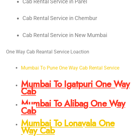
Cab Rental Service in Parel
Cab Rental Service in Chembur
Cab Rental Service in New Mumbai
One Way Cab Reantal Service Loaction
Mumbai To Pune One Way Cab Rental Service
Mumbai To Igatpuri One Way
Cab
Mumbai To Alibag One Way
Cab
Mumbai To Lonavala One
Way Cab