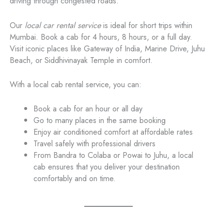
driving through congested roads.
Our
local car rental service
is ideal for short trips within
Mumbai. Book a cab for 4 hours, 8 hours, or a full day.
Visit iconic places like Gateway of India, Marine Drive, Juhu
Beach, or Siddhivinayak Temple in comfort.
With a local cab rental service, you can:
Book a cab for an hour or all day
Go to many places in the same booking
Enjoy air conditioned comfort at affordable rates
Travel safely with professional drivers
From Bandra to Colaba or Powai to Juhu, a local
cab ensures that you deliver your destination
comfortably and on time.