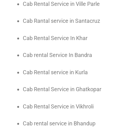
Cab Rental Service in Ville Parle
Cab Rantal service in Santacruz
Cab Rental Service In Khar
Cab rental Service In Bandra
Cab Rental service in Kurla
Cab Rental Service in Ghatkopar
Cab Rental Service in Vikhroli
Cab rental service in Bhandup