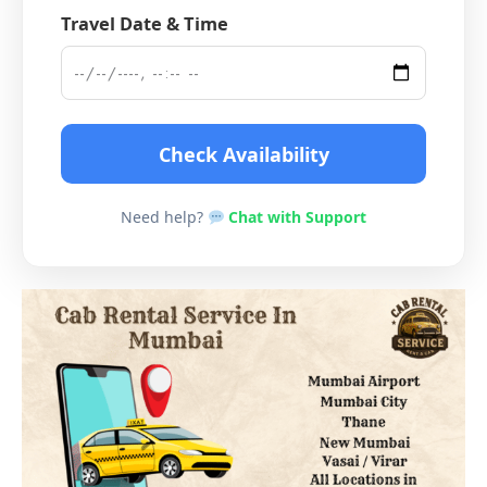
Travel Date & Time
Check Availability
Need help?
Chat with Support