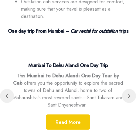
Outstation cab services are designed for comfort,
making sure that your travel is pleasant as a
destination.
One day trip From Mumbai –
Car rental for outstation
trips
Mumbai To Dehu Alandi One Day Trip
y
This
Mumbai to Dehu Alandi One Day Tour by
mbai
Thi
Cab
offers you the opportunity to explore the sacred
araj.
id
towns of Dehu and Alandi, home to two of
ic
exp
Maharashtra’s most revered saints—Sant Tukaram and
ure,
and 
Sant Dnyaneshwar.
Read More