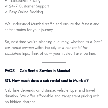
✔ Transparent Pricing
✔ 24/7 Customer Support
✔ Easy Online Booking
We understand Mumbai traffic and ensure the fastest and
safest routes for your journey.
So, next time you’re planning a journey, whether it’s a
local
car rental service
within the city or a
car rental for
outstation
trips, think of us – your trusted travel partner.
FAQS – Cab Rental Service in Mumbai
Q1. How much does a cab rental cost in Mumbai?
Cab fare depends on distance, vehicle type, and travel
duration. We offer affordable and transparent pricing with
no hidden charges.