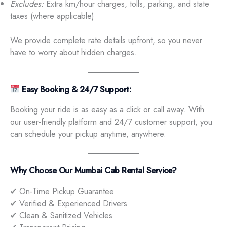
Excludes:
Extra km/hour charges, tolls, parking, and state
taxes (where applicable)
We provide complete rate details upfront, so you never
have to worry about hidden charges.
Easy Booking & 24/7 Support:
Booking your ride is as easy as a click or call away. With
our user-friendly platform and 24/7 customer support, you
can schedule your pickup anytime, anywhere.
Why Choose Our Mumbai Cab Rental Service?
✔ On-Time Pickup Guarantee
✔ Verified & Experienced Drivers
✔ Clean & Sanitized Vehicles