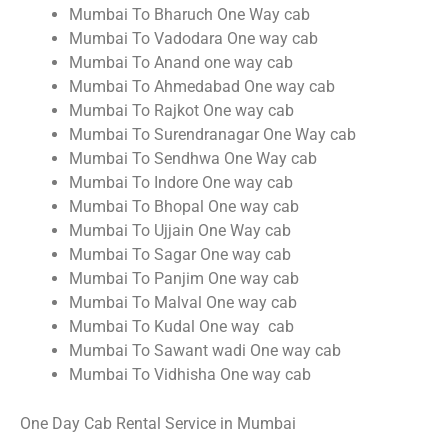
Mumbai To Bharuch One Way cab
Mumbai To Vadodara One way cab
Mumbai To Anand one way cab
Mumbai To Ahmedabad One way cab
Mumbai To Rajkot One way cab
Mumbai To Surendranagar One Way cab
Mumbai To Sendhwa One Way cab
Mumbai To Indore One way cab
Mumbai To Bhopal One way cab
Mumbai To Ujjain One Way cab
Mumbai To Sagar One way cab
Mumbai To Panjim One way cab
Mumbai To Malval One way cab
Mumbai To Kudal One way cab
Mumbai To Sawant wadi One way cab
Mumbai To Vidhisha One way cab
One Day Cab Rental Service in Mumbai