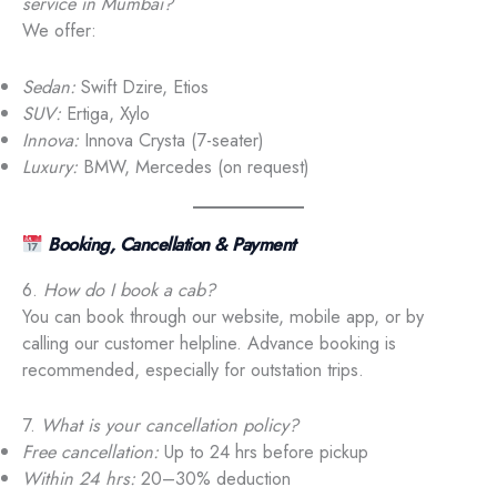
service in Mumbai?
We offer:
Sedan:
Swift Dzire, Etios
SUV:
Ertiga, Xylo
Innova:
Innova Crysta (7-seater)
Luxury:
BMW, Mercedes (on request)
Booking, Cancellation & Payment
6.
How do I book a cab?
You can book through our website, mobile app, or by
calling our customer helpline. Advance booking is
recommended, especially for outstation trips.
7.
What is your cancellation policy?
Free cancellation:
Up to 24 hrs before pickup
Within 24 hrs:
20–30% deduction