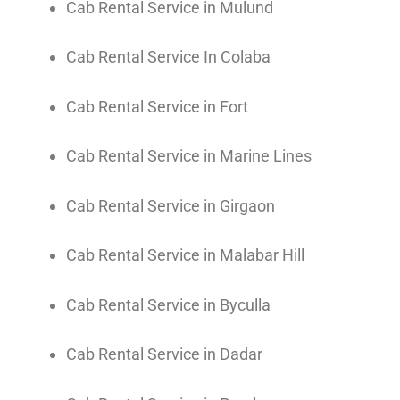
Cab Rental Service in Mulund
Cab Rental Service In Colaba
Cab Rental Service in Fort
Cab Rental Service in Marine Lines
Cab Rental Service in Girgaon
Cab Rental Service in Malabar Hill
Cab Rental Service in Byculla
Cab Rental Service in Dadar