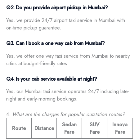
Q2. Do you provide airport pickup in Mumbai?
Yes, we provide 24/7 airport taxi service in Mumbai with
on-time pickup guarantee.
Q3. Can I book a one way cab from Mumbai?
Yes, we offer one way taxi service from Mumbai to nearby
cities at budget-friendly rates.
Q4. Is your cab service available at night?
Yes, our Mumbai taxi service operates 24/7 including late-
night and early-morning bookings.
4.
What are the charges for popular outstation routes?
Sedan
SUV
Innova
Route
Distance
Fare
Fare
Fare