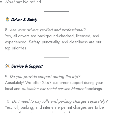
No-show:
No refund
Driver & Safety
8.
Are your drivers verified and professional?
Yes, all drivers are background-checked, licensed, and
experienced. Safety, punctuality, and cleanliness are our
top priorities.
Service & Support
9.
Do you provide support during the trip?
Absolutely! We offer 24×7 customer support during your
local and
outstation car rental service Mumbai
bookings.
10.
Do I need to pay tolls and parking charges separately?
Yes, toll, parking, and inter-state permit charges are to be