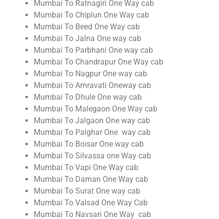
Mumbai To Ratnagiri One Way cab
Mumbai To Chiplun One Way cab
Mumbai To Beed One Way cab
Mumbai To Jalna One way cab
Mumbai To Parbhani One way cab
Mumbai To Chandrapur One Way cab
Mumbai To Nagpur One way cab
Mumbai To Amravati Oneway cab
Mumbai To Dhule One way cab
Mumbai To Malegaon One Way cab
Mumbai To Jalgaon One way cab
Mumbai To Palghar One way cab
Mumbai To Boisar One way cab
Mumbai To Silvassa one Way cab
Mumbai To Vapi One Way cab
Mumbai To Daman One Way cab
Mumbai To Surat One way cab
Mumbai To Valsad One Way Cab
Mumbai To Navsari One Way cab