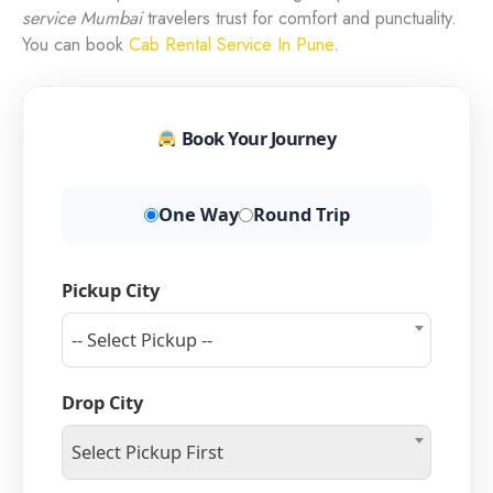
service Mumbai
travelers trust for comfort and punctuality.
You can book
Cab Rental Service In Pune
.
Book Your Journey
One Way
Round Trip
Pickup City
-- Select Pickup --
Drop City
Select Pickup First