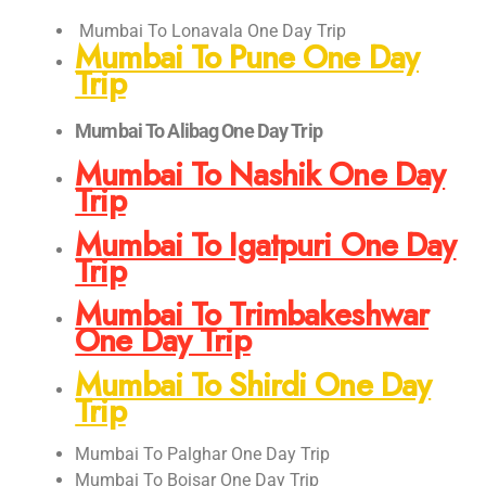
Mumbai To Lonavala One Day Trip
Mumbai To Pune One Day
Trip
Mumbai To Alibag One Day Trip
Mumbai To Nashik One Day
Trip
Mumbai To Igatpuri One Day
Trip
Mumbai To Trimbakeshwar
One Day Trip
Mumbai To Shirdi One Day
Trip
Mumbai To Palghar One Day Trip
Mumbai To Boisar One Day Trip