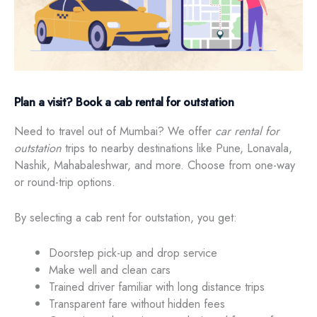
Plan a visit? Book a cab rental for outstation
Need to travel out of Mumbai? We offer
car rental for
outstation
trips to nearby destinations like Pune, Lonavala,
Nashik, Mahabaleshwar, and more. Choose from one-way
or round-trip options.
By selecting a cab rent for outstation, you get:
Doorstep pick-up and drop service
Make well and clean cars
Trained driver familiar with long distance trips
Transparent fare without hidden fees