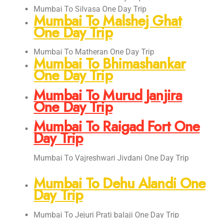
Mumbai To Silvasa One Day Trip
Mumbai To Malshej Ghat
One Day Trip
Mumbai To Matheran One Day Trip
Mumbai To Bhimashankar
One Day Trip
Mumbai To Murud Janjira
One Day Trip
Mumbai To Raigad Fort One
Day Trip
Mumbai To Vajreshwari Jivdani One Day Trip
Mumbai To Dehu Alandi One
Day Trip
Mumbai To Jejuri Prati balaji One Day Trip