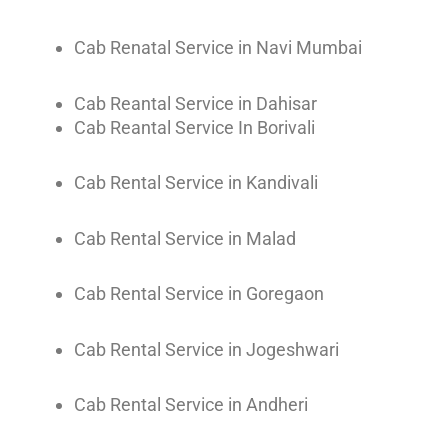
Cab Renatal Service in Navi Mumbai
Cab Reantal Service in Dahisar
Cab Reantal Service In Borivali
Cab Rental Service in Kandivali
Cab Rental Service in Malad
Cab Rental Service in Goregaon
Cab Rental Service in Jogeshwari
Cab Rental Service in Andheri