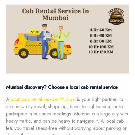
Mumbai discovery? Choose a local cab rental service
A
local cab rental service Mumbai
is your right partner, to
take intra-city travel, shopping, travel to sightseeing, or to
participate in business meetings. Mumbai is a large city with
heavy traffic, and can be heavy to navigate it. A local cab
lets you travel stress-free without worrying about parking or