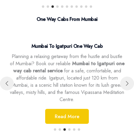
One Way Cabs From Mumbai
Mumbai To Igatpuri One Way Cab
Planning a relaxing getaway from the hustle and bustle
,
of Mumbai? Book our reliable
Mumbai to Igatpuri one
ntal
way cab rental service
for a safe, comfortable, and
our
ip.
affordable ride. Igatpuri, located just 120 km from
a 
r is
Mumbai, is a scenic hill station known for its lush green
it’
a,
valleys, misty hills, and the famous Vipassana Meditation
Centre.
Read More