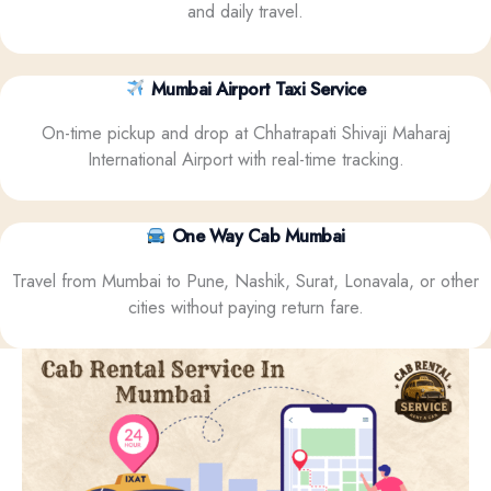
and daily travel.
Mumbai Airport Taxi Service
On-time pickup and drop at Chhatrapati Shivaji Maharaj
International Airport with real-time tracking.
One Way Cab Mumbai
Travel from Mumbai to Pune, Nashik, Surat, Lonavala, or other
cities without paying return fare.