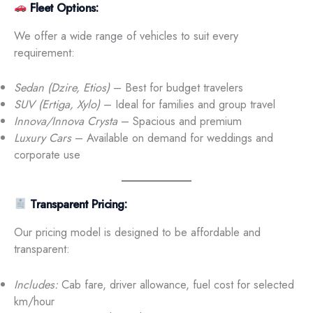
Fleet Options:
We offer a wide range of vehicles to suit every
requirement:
Sedan (Dzire, Etios)
– Best for budget travelers
SUV (Ertiga, Xylo)
– Ideal for families and group travel
Innova/Innova Crysta
– Spacious and premium
Luxury Cars
– Available on demand for weddings and
corporate use
Transparent Pricing:
Our pricing model is designed to be affordable and
transparent:
Includes:
Cab fare, driver allowance, fuel cost for selected
km/hour