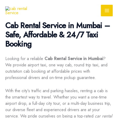
Skip
to
content
Cab Rental Service in Mumbai –
Safe, Affordable & 24/7 Taxi
Booking
Looking for a reliable
Cab Rental Service in Mumbai
?
We provide airport taxi, one way cab, round trip taxi, and
outstation cab booking at affordable prices with
professional drivers and on-time pickup guarantee.
With the city’s traffic and parking hassles, renting a cab is
the smartest way to travel. Whether you want a one-time
airport drop, a full-day city tour, or a multi-day business trip,
our diverse fleet and experienced drivers are at your
service. We pride ourselves on being a top-rated
car rental