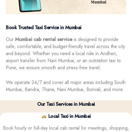
Book Trusted Taxi Service in Mumbai
Our
Mumbai cab rental service
is designed to provide
safe, comfortable, and budget-friendly travel across the city
and beyond. Whether you need a local ride in Andheri,
airport transfer from Navi Mumbai, or an outstation taxi to
Pune, we ensure smooth and stress-free travel.
We operate 24/7 and cover all major areas including South
Mumbai, Bandra, Thane, Navi Mumbai, Borivali, and more.
Our Taxi Services in Mumbai
Local Taxi in Mumbai
Book hourly or full-day local cab rental for meetings, shopping,