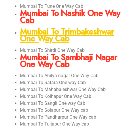
Mumbai To Pune One Way Cab
Mumbai To Nashik One Way
Cab
Mumbai To Trimbakeshwar
One Way Cab
Mumbai To Shirdi One Way Cab
Mumbai To Sambhaji Nagar
One Way Cab
Mumbai To Ahilya nagar One Way Cab
Mumbai To Satara One way Cab
Mumbai To Mahabaleshwar One Way Cab
Mumbai To Kolhapur One Way Cab
Mumbai To Sangli One way Cab
Mumbai To Solapur One Way cab
Mumbai To Pandharpur One Way cab
Mumbai To Tuljapur One Way cab