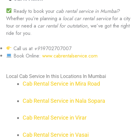
Ready to book your
cab rental service in Mumbai
?
Whether you’re planning a
local car rental service
for a city
tour or need a
car rental for outstation
, we’ve got the right
ride for you.
Call us at
+91-
9702707007
Book Online:
www.cabrentalservice.com
Local Cab Service In this Locations In Mumbai
Cab Rental Service in Mira Road
Cab Rental Service in Nala Sopara
Cab Rental Service in Virar
Cab Rental Service in Vasai